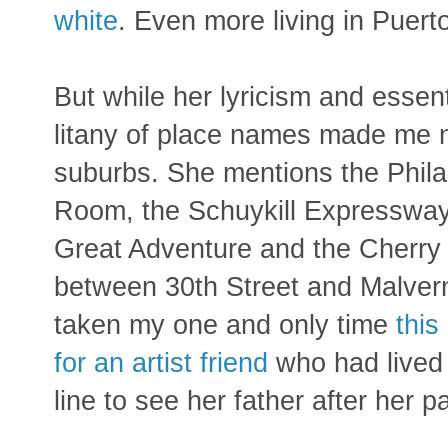
white
. Even more living in Puerto
But while her lyricism and essen
litany of place names made me no
suburbs. She mentions the Phila
Room, the Schuykill Expressway, 
Great Adventure and the Cherry Hi
between 30th Street and Malvern
taken my one and only time
this
for an artist friend
who had lived
line to see her father after her pa