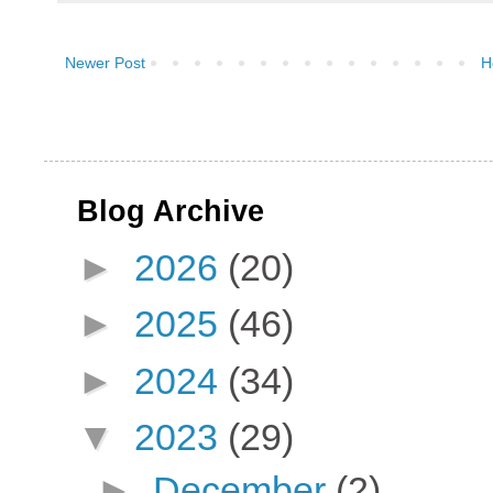
Newer Post
H
Blog Archive
►
2026
(20)
►
2025
(46)
►
2024
(34)
▼
2023
(29)
►
December
(2)