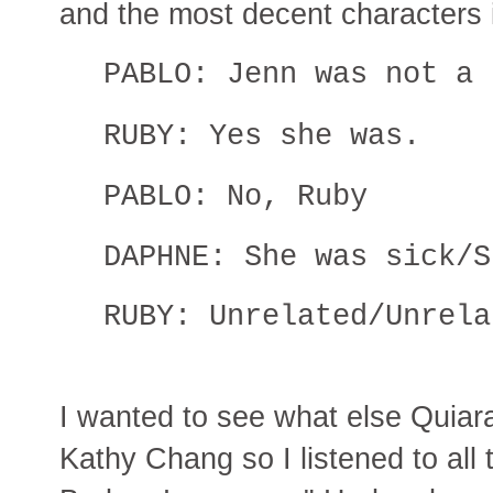
and the most decent characters i
PABLO: Jenn was not a 
RUBY: Yes she was.
PABLO: No, Ruby
DAPHNE: She was sick/S
RUBY: Unrelated/Unrela
I wanted to see what else Quiar
Kathy Chang so I listened to all