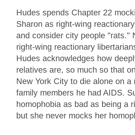
Hudes spends Chapter 22 mockin
Sharon as right-wing reactionary
and consider city people "rats."
right-wing reactionary libertarian
Hudes acknowledges how deeply
relatives are, so much so that on
New York City to die alone on a 
family members he had AIDS. S
homophobia as bad as being a rig
but she never mocks her homoph