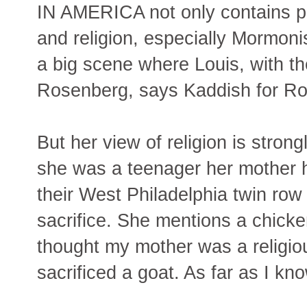
IN AMERICA not only contains pl
and religion, especially Mormon
a big scene where Louis, with th
Rosenberg, says Kaddish for R
But her view of religion is stron
she was a teenager her mother he
their West Philadelphia twin row
sacrifice. She mentions a chicke
thought my mother was a religiou
sacrificed a goat. As far as I kno