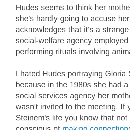
Hudes seems to think her mothe
she's hardly going to accuse her 
acknowledges that it's a strange 
social-welfare agency employed 
performing rituals involving anima
I hated Hudes portraying Gloria S
because in the 1980s she had a 
social services agency her moth
wasn't invited to the meeting. I
Steinem's life you know that no
conscious of
making connections