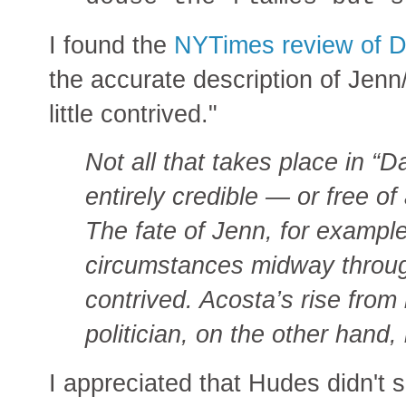
I found the
NYTimes review of D
the accurate description of Jenn
little contrived."
Not all that takes place in “
entirely credible — or free of 
The fate of Jenn, for example
circumstances midway through
contrived. Acosta’s rise from
politician, on the other hand,
I appreciated that Hudes didn't 