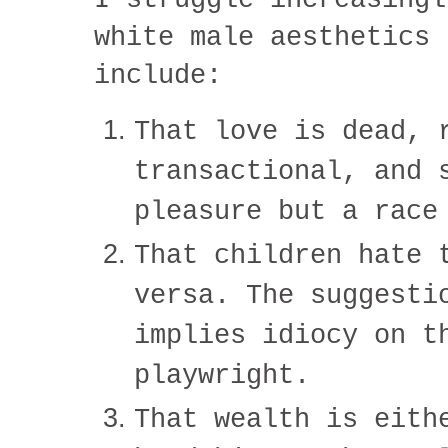
white male aesthetics 
include:
That love is dead, 
transactional, and 
pleasure but a race
That children hate 
versa. The suggesti
implies idiocy on t
playwright.
That wealth is eith