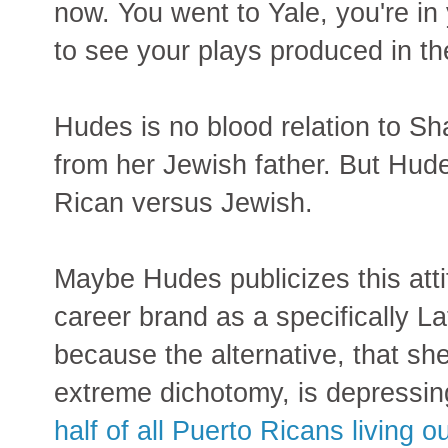
now. You went to Yale, you're in
to see your plays produced in th
Hudes is no blood relation to S
from her Jewish father. But Hude
Rican versus Jewish.
Maybe Hudes publicizes this att
career brand as a specifically La
because the alternative, that sh
extreme dichotomy, is depressi
half of all Puerto Ricans living o