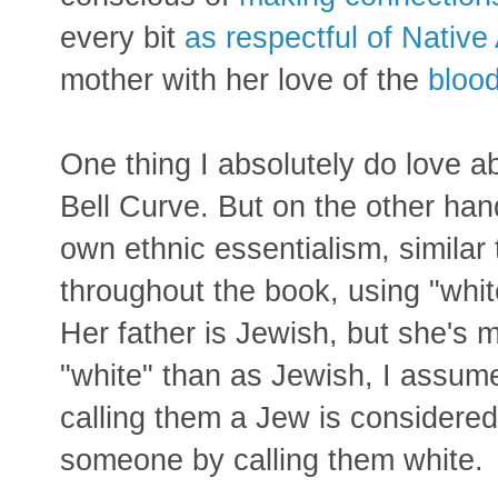
every bit
as respectful of Native
mother with her love of the
bloo
One thing I absolutely do love a
Bell Curve. But on the other ha
own ethnic essentialism, similar 
throughout the book, using "whit
Her father is Jewish, but she's m
"white" than as Jewish, I assu
calling them a Jew is considered
someone by calling them white.