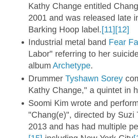
Kathy Change entitled Chang
2001 and was released late i
Barking Hoop label.
[11]
[12]
Industrial metal band
Fear Fa
Labor" referring to her suicid
album
Archetype
.
Drummer
Tyshawn Sorey
com
Kathy Change," a quintet in h
Soomi Kim wrote and performe
"Chang(e)", directed by Suzi
2013 and has had multiple pe