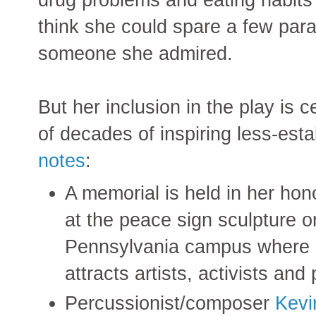
think she could spare a few par
someone she admired.
But her inclusion in the play is 
of decades of inspiring less-esta
notes
:
A memorial is held in her ho
at the peace sign sculpture o
Pennsylvania campus where 
attracts artists, activists an
Percussionist/composer
Kevi