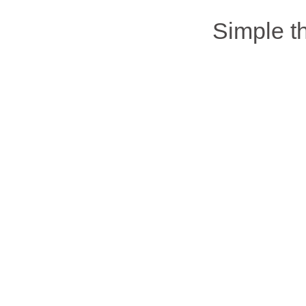
Simple 