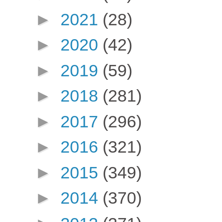
►
2021
(28)
►
2020
(42)
►
2019
(59)
►
2018
(281)
►
2017
(296)
►
2016
(321)
►
2015
(349)
►
2014
(370)