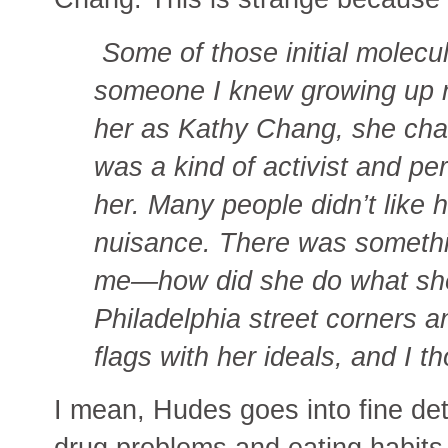
Some of those initial molecul
someone I knew growing up
her as Kathy Chang, she ch
was a kind of activist and pe
her. Many people didn’t like
nuisance. There was somethi
me—how did she do what she
Philadelphia street corners
flags with her ideals, and I t
I mean, Hudes goes into fine deta
drug problems and eating habits 