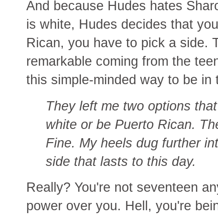
And because Hudes hates Shar
is white, Hudes decides that you
Rican, you have to pick a side.
remarkable coming from the te
this simple-minded way to be in 
They left me two options that 
white or be Puerto Rican. The
Fine. My heels dug further in
side that lasts to this day.
Really? You're not seventeen a
power over you. Hell, you're be