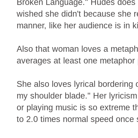
Broken Language." Hudes does th
wished she didn't because she re
manner, like her audience is in 
Also that woman loves a metapho
averages at least one metaphor
She also loves lyrical bordering 
my shoulder blade." Her lyricism 
or playing music is so extreme th
to 2.0 times normal speed once 