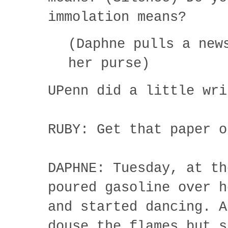
immolation means?
(Daphne pulls a new
her purse)
UPenn did a little wri
RUBY: Get that paper o
DAPHNE: Tuesday, at th
poured gasoline over h
and started dancing. A
douse the flames but s