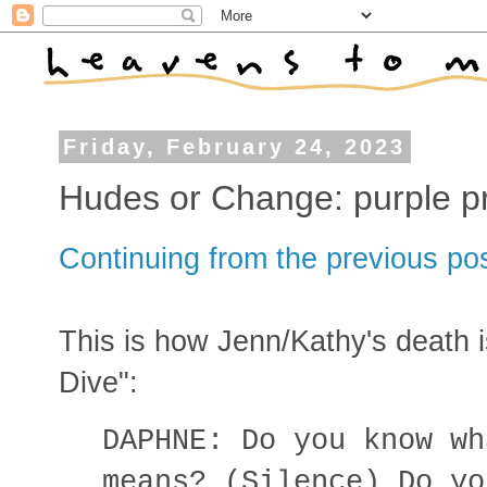
Friday, February 24, 2023
Hudes or Change: purple p
Continuing from the previous po
This is how Jenn/Kathy's death 
Dive":
DAPHNE: Do you know wh
means? (Silence) Do yo