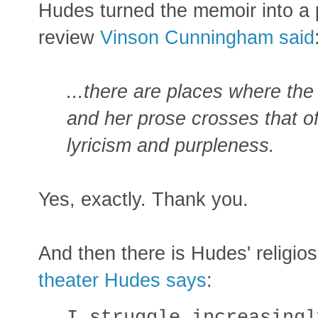
Hudes turned the memoir into a 
review
Vinson Cunningham said
...there are places where th
and her prose crosses that o
lyricism and purpleness.
Yes, exactly. Thank you.
And then there is Hudes' religios
theater Hudes says
:
I struggle increasingl