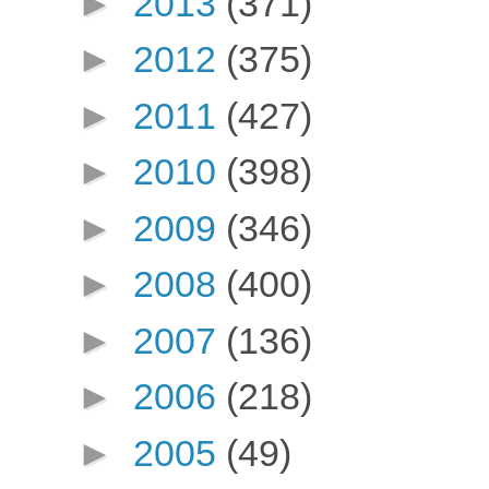
►
2013
(371)
►
2012
(375)
►
2011
(427)
►
2010
(398)
►
2009
(346)
►
2008
(400)
►
2007
(136)
►
2006
(218)
►
2005
(49)