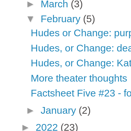
►
March
(3)
▼
February
(5)
Hudes or Change: purp
Hudes, or Change: dea
Hudes, or Change: Ka
More theater thoughts
Factsheet Five #23 - fo
►
January
(2)
►
2022
(23)