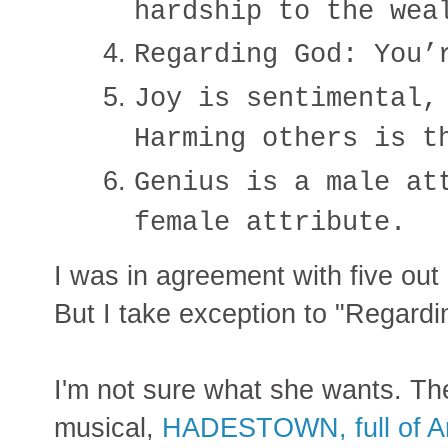
hardship to the wea
Regarding God: You’
Joy is sentimental,
Harming others is t
Genius is a male at
female attribute.
I was in agreement with five out o
But I take exception to "Regardi
I'm not sure what she wants. The
musical,
HADESTOWN, full of A