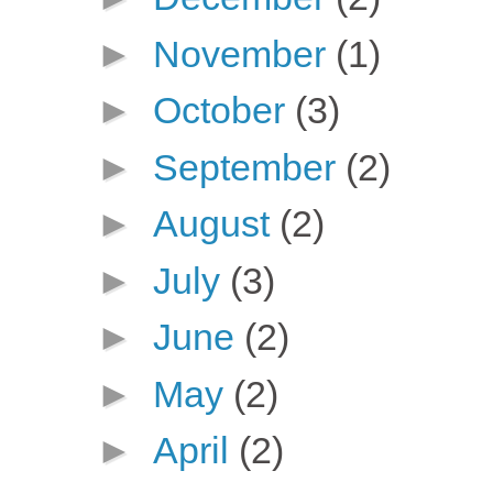
►
November
(1)
►
October
(3)
►
September
(2)
►
August
(2)
►
July
(3)
►
June
(2)
►
May
(2)
►
April
(2)