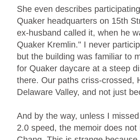
She even describes participating
Quaker headquarters on 15th Str
ex-husband called it, when he wa
Quaker Kremlin." I never partici
but the building was familiar to
for Quaker daycare at a steep d
there. Our paths criss-crossed, 
Delaware Valley, and not just b
And by the way, unless I missed it
2.0 speed, the memoir does not 
Chang. This is strange because