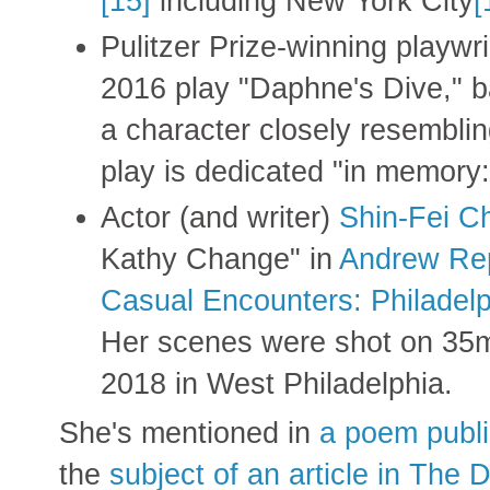
[15]
including New York City
[
Pulitzer Prize-winning playwr
2016 play "Daphne's Dive," b
a character closely resembli
play is dedicated "in memory
Actor (and writer)
Shin-Fei C
Kathy Change" in
Andrew Re
Casual Encounters: Philadel
Her scenes were shot on 35
2018 in West Philadelphia.
She's mentioned in
a poem publi
the
subject of an article in The