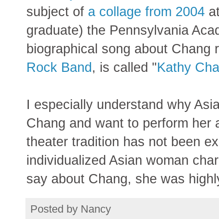
subject of
a collage from 2004
a
graduate) the Pennsylvania Acad
biographical song about Chang 
Rock Band
, is called "
Kathy Ch
I especially understand why Asia
Chang and want to perform her 
theater tradition has not been ex
individualized Asian woman char
say about Chang, she was highly
Posted by
Nancy