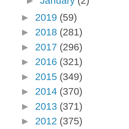
►
January
(2)
►
2019
(59)
►
2018
(281)
►
2017
(296)
►
2016
(321)
►
2015
(349)
►
2014
(370)
►
2013
(371)
►
2012
(375)