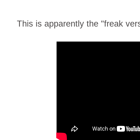
This is apparently the "freak ver