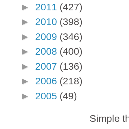
►
2011
(427)
►
2010
(398)
►
2009
(346)
►
2008
(400)
►
2007
(136)
►
2006
(218)
►
2005
(49)
Simple 