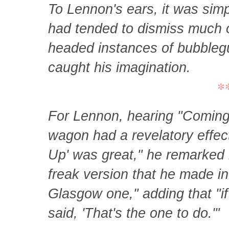
To Lennon's ears, it was simp
had tended to dismiss much o
headed instances of bubblegu
caught his imagination.
*
For Lennon, hearing "Coming 
wagon had a revelatory effect
Up' was great," he remarked la
freak version that he made in 
Glasgow one," adding that "if
said, 'That's the one to do.'"