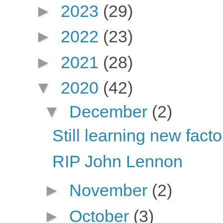
►
2023
(29)
►
2022
(23)
►
2021
(28)
▼
2020
(42)
▼
December
(2)
Still learning new fact
RIP John Lennon
►
November
(2)
►
October
(3)