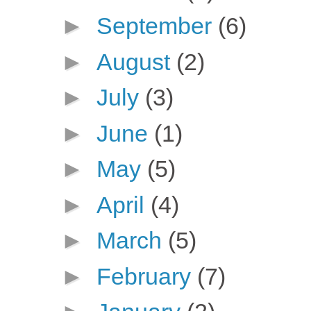
►
September
(6)
►
August
(2)
►
July
(3)
►
June
(1)
►
May
(5)
►
April
(4)
►
March
(5)
►
February
(7)