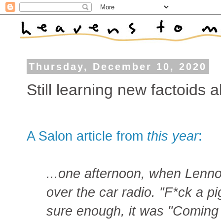
Thursday, December 10, 2020
Still learning new factoids 
A Salon article from
this year
:
...one afternoon, when Lennon
over the car radio. "F*ck a pi
sure enough, it was "Coming 