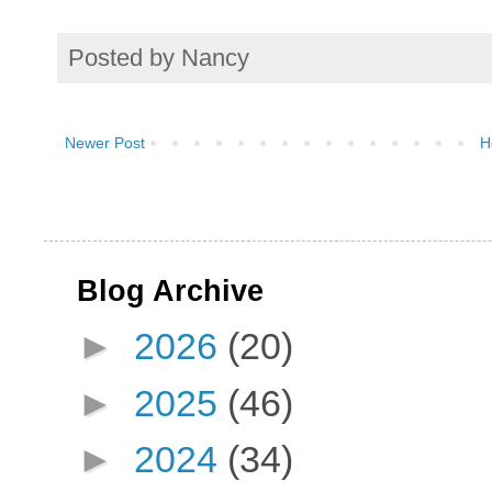
Posted by
Nancy
Newer Post
H
Blog Archive
►
2026
(20)
►
2025
(46)
►
2024
(34)