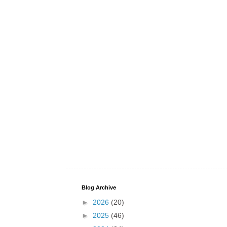
Blog Archive
►
2026
(20)
►
2025
(46)