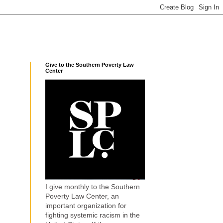
Give to the Southern Poverty Law
Center
I give monthly to the Southern
Poverty Law Center, an
important organization for
fighting systemic racism in the