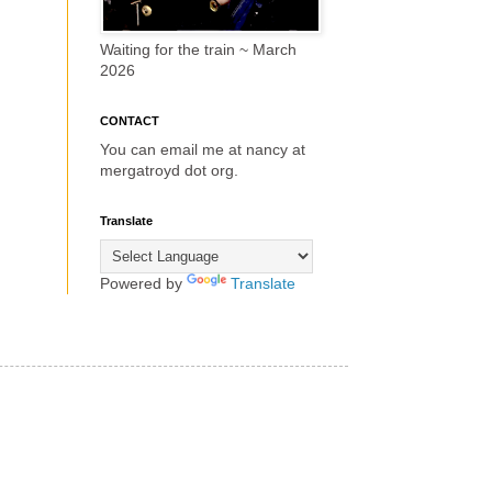
Waiting for the train ~ March
2026
CONTACT
You can email me at nancy at
mergatroyd dot org.
Translate
Powered by
Translate