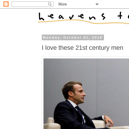
Monday, October 01, 2018
I love these 21st century men