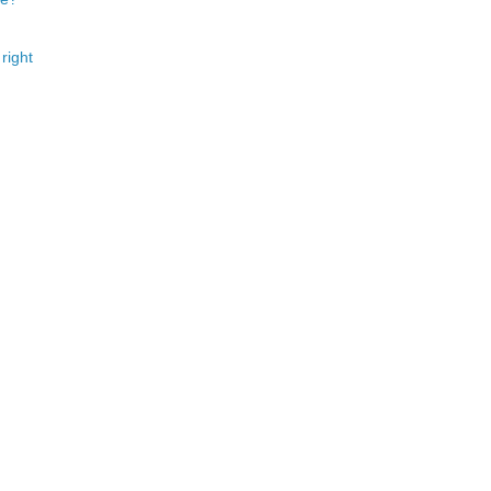
right