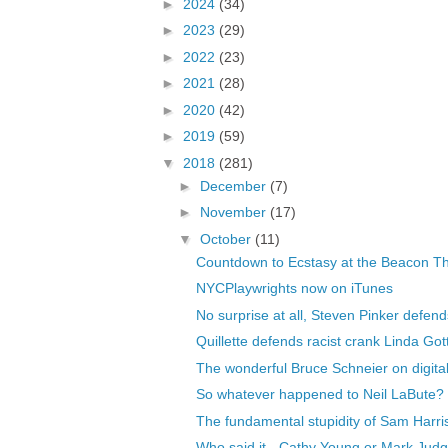
►
2024
(34)
►
2023
(29)
►
2022
(23)
►
2021
(28)
►
2020
(42)
►
2019
(59)
▼
2018
(281)
►
December
(7)
►
November
(17)
▼
October
(11)
Countdown to Ecstasy at the Beacon T
NYCPlaywrights now on iTunes
No surprise at all, Steven Pinker defends
Quillette defends racist crank Linda Got
The wonderful Bruce Schneier on digital
So whatever happened to Neil LaBute?
The fundamental stupidity of Sam Harri
Who said it - Cathy Young or Mark Jud