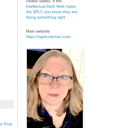
United States. If the
Intellectual Dark Web hates
the SPLC you know they are
doing something right
.
Main website:
https://ngmcclernan.com
er Post