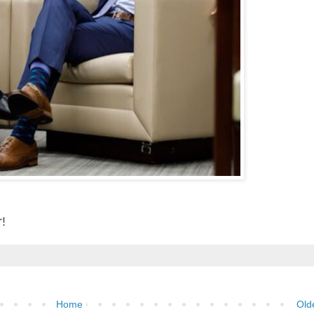
r!
Home
Old