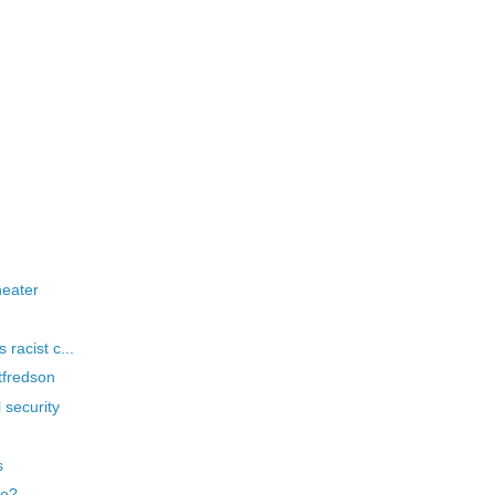
heater
 racist c...
tfredson
 security
s
ge?