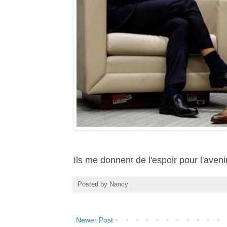
Ils me donnent de l'espoir pour l'aveni
Posted by
Nancy
Newer Post