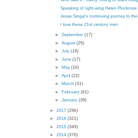
Speaking of right-wing Helen Pluckrose
Jesse Singal's continuing journey to the 
I love these 21st century men
►
September
(17)
►
August
(25)
►
July
(18)
►
June
(17)
►
May
(16)
►
April
(22)
►
March
(31)
►
February
(61)
►
January
(39)
►
2017
(296)
►
2016
(321)
►
2015
(349)
►
2014
(370)