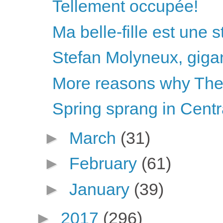
Tellement occupée!
Ma belle-fille est une 
Stefan Molyneux, gigan
More reasons why The 
Spring sprang in Centr
►
March
(31)
►
February
(61)
►
January
(39)
►
2017
(296)