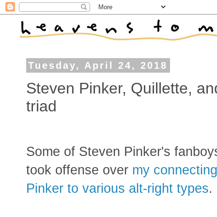
Tuesday, April 24, 2018
Steven Pinker, Quillette, a
triad
Some of Steven Pinker's fanboy
took offense over
my connectin
Pinker to various alt-right types
.