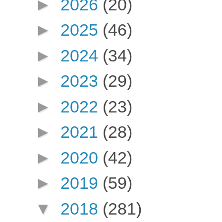
►
2026
(20)
►
2025
(46)
►
2024
(34)
►
2023
(29)
►
2022
(23)
►
2021
(28)
►
2020
(42)
►
2019
(59)
▼
2018
(281)