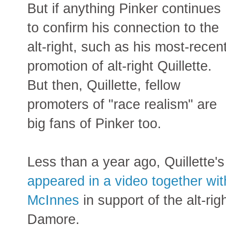
But if anything Pinker continues
to confirm his connection to the
alt-right, such as his most-recen
promotion of alt-right Quillette.
But then, Quillette, fellow
promoters of "race realism" are
big fans of Pinker too.
Less than a year ago, Quillette'
appeared in a video together with
McInnes
in support of the alt-rig
Damore.