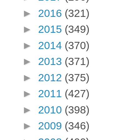
►
2016
(321)
►
2015
(349)
►
2014
(370)
►
2013
(371)
►
2012
(375)
►
2011
(427)
►
2010
(398)
►
2009
(346)