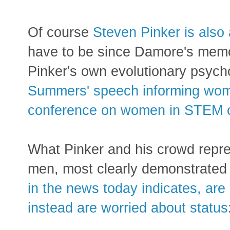
Of course
Steven Pinker is also
have to be since Damore's memo 
Pinker's own evolutionary psych
Summers' speech informing women
conference on women in STEM c
What Pinker and his crowd repre
men, most clearly demonstrate
in the news today indicates, ar
instead are worried about status