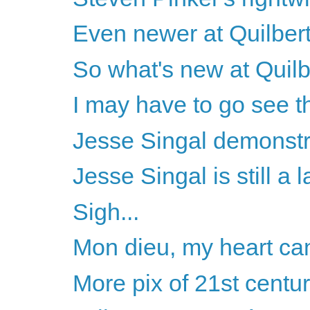
Even newer at Quilbert -
So what's new at Quilb
I may have to go see 
Jesse Singal demonstra
Jesse Singal is still a l
Sigh...
Mon dieu, my heart ca
More pix of 21st centu