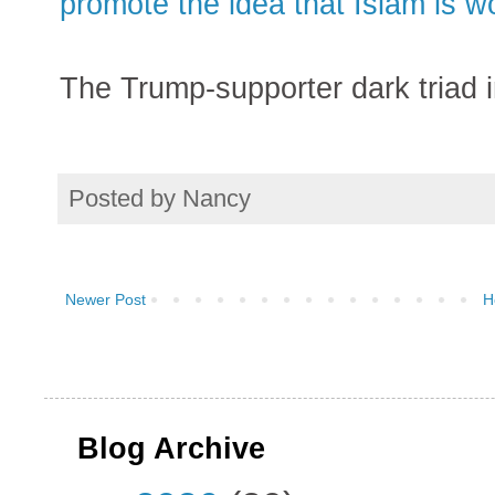
promote the idea that Islam is wo
The Trump-supporter dark triad i
Posted by
Nancy
Newer Post
H
Blog Archive