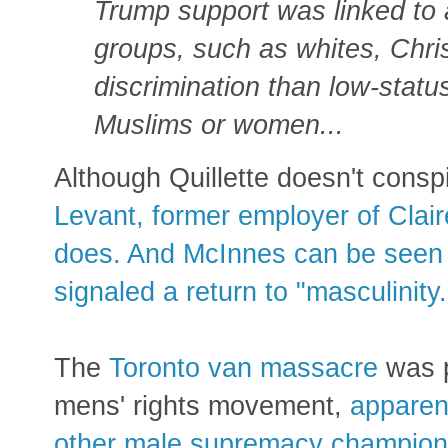
Trump support was linked to a
groups, such as whites, Chri
discrimination than low-status
Muslims or women...
Although Quillette doesn't cons
Levant, former employer of Cla
does. And McInnes can be seen c
signaled a return to "masculinity.
The
Toronto van massacre
was p
mens' rights movement,
apparen
other male supremacy champion,