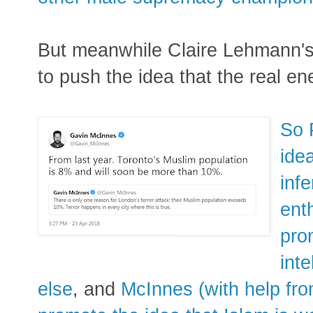
But meanwhile Claire Lehmann's
to push the idea that the real en
So 
ide
infe
ent
pro
inte
else
, and
McInnes (with help fro