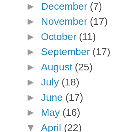
►
December
(7)
►
November
(17)
►
October
(11)
►
September
(17)
►
August
(25)
►
July
(18)
►
June
(17)
►
May
(16)
▼
April
(22)