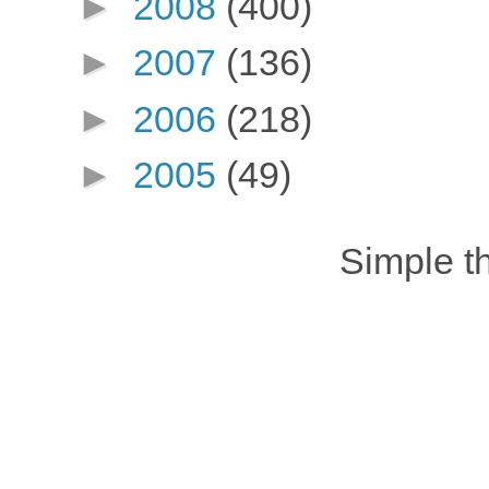
►
2008
(400)
►
2007
(136)
►
2006
(218)
►
2005
(49)
Simple 