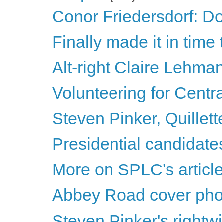
Conor Friedersdorf: Don
Finally made it in tim
Alt-right Claire Lehma
Volunteering for Centr
Steven Pinker, Quillett
Presidential candidat
More on SPLC's article
Abbey Road cover pho
Steven Pinker's rightwin