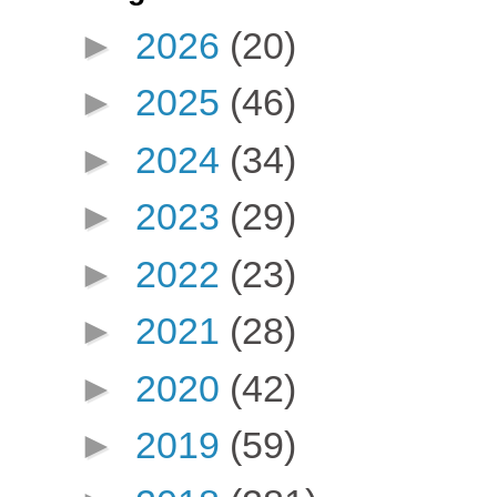
►
2026
(20)
►
2025
(46)
►
2024
(34)
►
2023
(29)
►
2022
(23)
►
2021
(28)
►
2020
(42)
►
2019
(59)