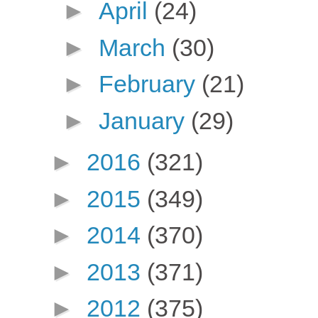
►
April
(24)
►
March
(30)
►
February
(21)
►
January
(29)
►
2016
(321)
►
2015
(349)
►
2014
(370)
►
2013
(371)
►
2012
(375)