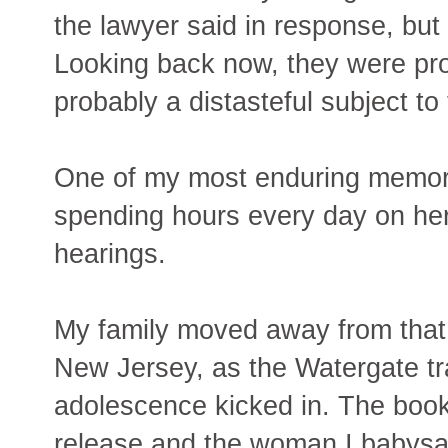
the lawyer said in response, but
Looking back now, they were pro
probably a distasteful subject to
One of my most enduring memori
spending hours every day on he
hearings.
My family moved away from tha
New Jersey, as the Watergate tr
adolescence kicked in. The book
release and the woman I babysat 