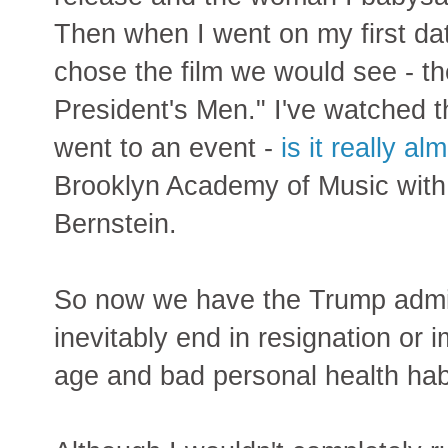
Then when I went on my first date
chose the film we would see - th
President's Men." I've watched t
went to an event -
is it really a
Brooklyn Academy of Music wit
Bernstein.
So now we have the Trump admin
inevitably end in resignation or
age and bad personal health habi