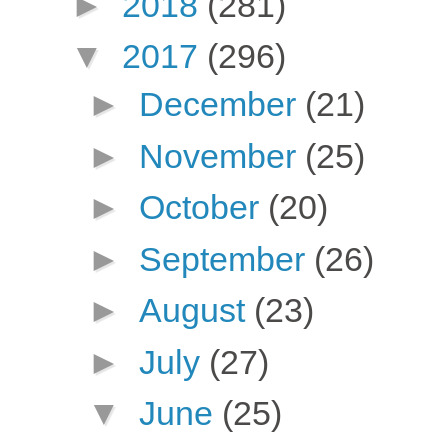
►
2018
(281)
▼
2017
(296)
►
December
(21)
►
November
(25)
►
October
(20)
►
September
(26)
►
August
(23)
►
July
(27)
▼
June
(25)