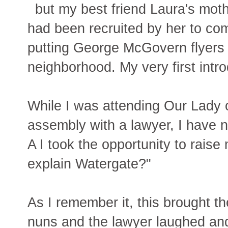
but my best friend Laura's mot
had been recruited by her to co
putting George McGovern flyers 
neighborhood. My very first introd
While I was attending Our Lady 
assembly with a lawyer, I have 
A I took the opportunity to rais
explain Watergate?"
As I remember it, this brought th
nuns and the lawyer laughed and