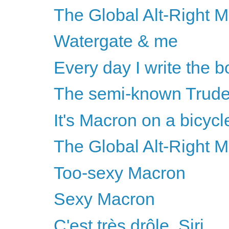
The Global Alt-Right M
Watergate & me
Every day I write the bo
The semi-known Trud
It's Macron on a bicyc
The Global Alt-Right 
Too-sexy Macron
Sexy Macron
C'est très drôle, Siri