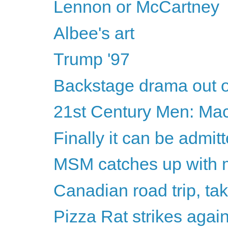
Lennon or McCartney
Albee's art
Trump '97
Backstage drama out o
21st Century Men: Ma
Finally it can be admitt
MSM catches up with m
Canadian road trip, ta
Pizza Rat strikes agai