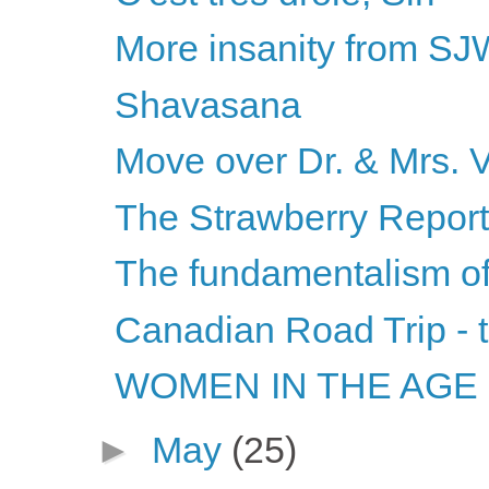
More insanity from S
Shavasana
Move over Dr. & Mrs. 
The Strawberry Report
The fundamentalism of 
Canadian Road Trip - 
WOMEN IN THE AGE O
►
May
(25)