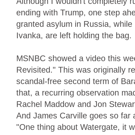
Although I wouldn't completely r
ending with Trump, one step ahe
granted asylum in Russia, while 
Ivanka, are left holding the bag.
MSNBC showed a video this week
Revisited." This was originally r
scandal-free second term of Bar
that, a recurring observation ma
Rachel Maddow and Jon Stewart) 
And James Carville goes so far 
"One thing about Watergate, it w