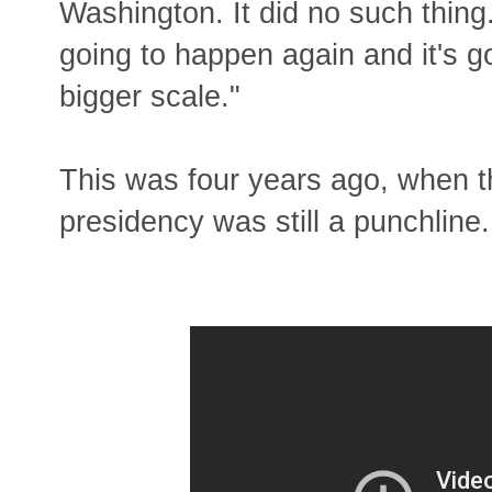
Washington. It did no such thing.
going to happen again and it's 
bigger scale."
This was four years ago, when 
presidency was still a punchline.