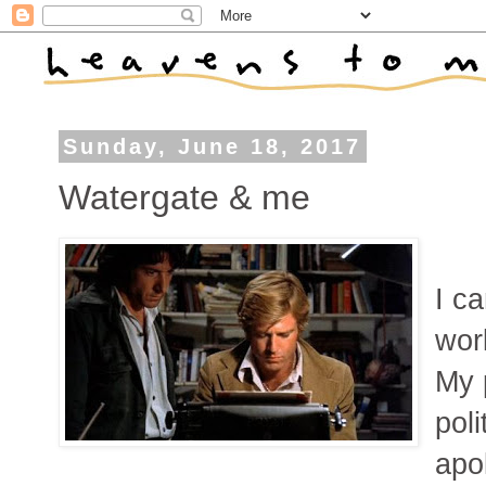
Sunday, June 18, 2017
Watergate & me
I c
wor
My 
poli
apol