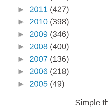
►
2011
(427)
►
2010
(398)
►
2009
(346)
►
2008
(400)
►
2007
(136)
►
2006
(218)
►
2005
(49)
Simple 