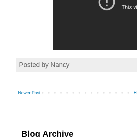
Posted by
Nancy
Newer Post
H
Blog Archive