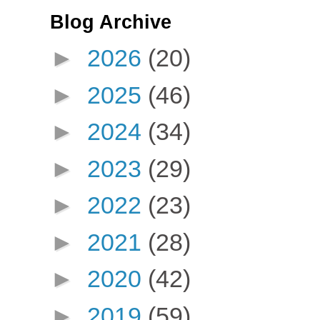
Blog Archive
►
2026
(20)
►
2025
(46)
►
2024
(34)
►
2023
(29)
►
2022
(23)
►
2021
(28)
►
2020
(42)
►
2019
(59)