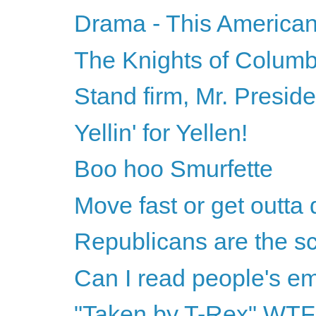
Drama - This American
The Knights of Columbu
Stand firm, Mr. Preside
Yellin' for Yellen!
Boo hoo Smurfette
Move fast or get outta
Republicans are the sc
Can I read people's e
"Taken by T-Rex" WT