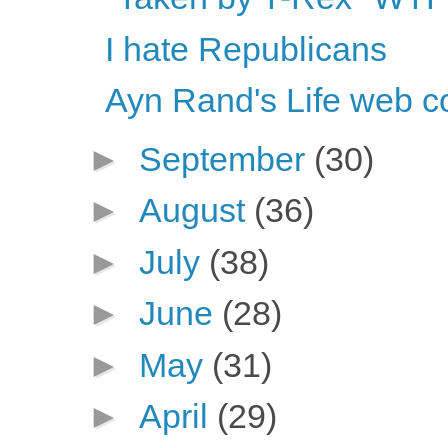
I hate Republicans
Ayn Rand's Life web c
►
September
(30)
►
August
(36)
►
July
(38)
►
June
(28)
►
May
(31)
►
April
(29)