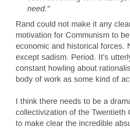
need."
Rand could not make it any clea
motivation for Communism to be
economic and historical forces. 
except sadism. Period. It's utter
constant howling about rational
body of work as some kind of ac
I think there needs to be a drama
collectivization of the Twentiet
to make clear the incredible absurd