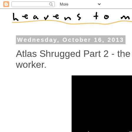
Wednesday, October 16, 2013
Atlas Shrugged Part 2 - th
worker.