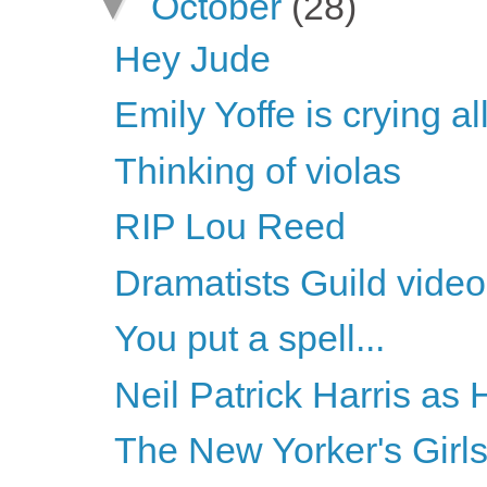
▼
October
(28)
Hey Jude
Emily Yoffe is crying a
Thinking of violas
RIP Lou Reed
Dramatists Guild vide
You put a spell...
Neil Patrick Harris as
The New Yorker's Girl