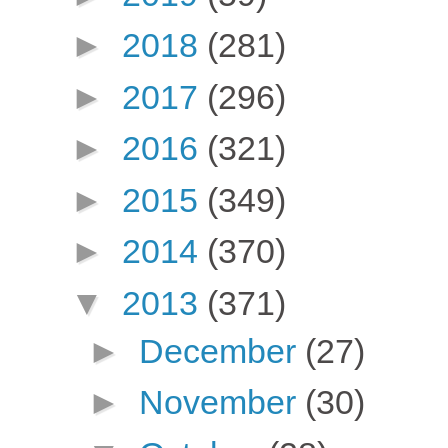
►
2018
(281)
►
2017
(296)
►
2016
(321)
►
2015
(349)
►
2014
(370)
▼
2013
(371)
►
December
(27)
►
November
(30)