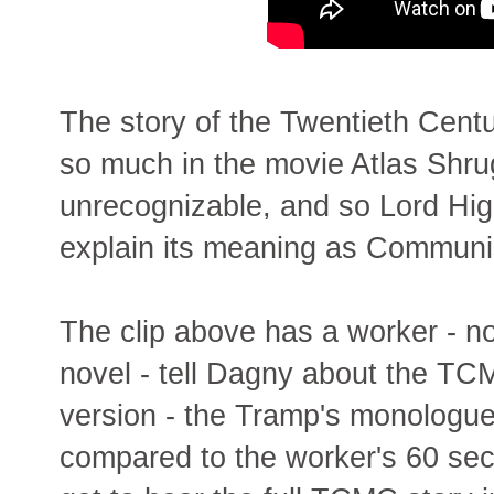
The story of the Twentieth Cen
so much in the movie Atlas Shrug
unrecognizable, and so Lord High
explain its meaning as Commun
The clip above has a worker - no
novel - tell Dagny about the TCM
version - the Tramp's monologue 
compared to the worker's 60 sec