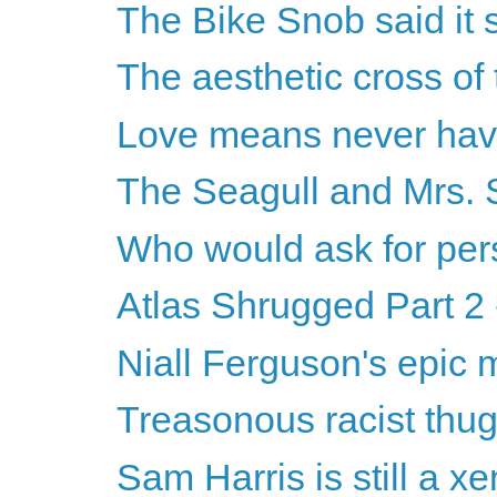
The Bike Snob said it s
The aesthetic cross of 
Love means never havi
The Seagull and Mrs. 
Who would ask for pers
Atlas Shrugged Part 2 
Niall Ferguson's epic
Treasonous racist thugs 
Sam Harris is still a x