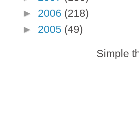
►
2006
(218)
►
2005
(49)
Simple 