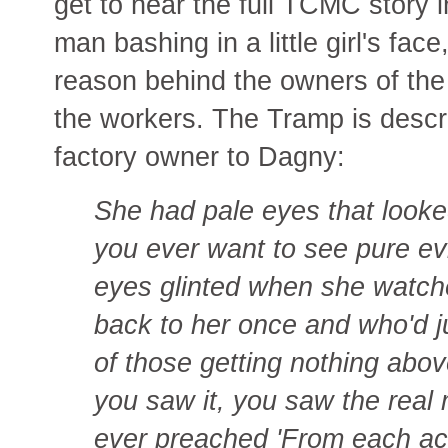
get to hear the full TCMC story 
man bashing in a little girl's fac
reason behind the owners of the
the workers. The Tramp is descr
factory owner to Dagny:
She had pale eyes that looked
you ever want to see pure ev
eyes glinted when she watc
back to her once and who'd ju
of those getting nothing abo
you saw it, you saw the real
ever preached 'From each acco