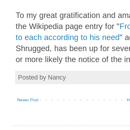
To my great gratification and am
the Wikipedia page entry for "
Fro
to each according to his need
" 
Shrugged, has been up for sever
or more likely the notice of the 
Posted by
Nancy
Newer Post
H