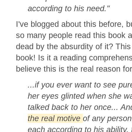
according to his need."
I've blogged about this before, b
so many people read this book 
dead by the absurdity of it? This 
book! Is it a reading comprehen
believe this is the real reason
...
if you ever want to see pur
her eyes glinted when she 
talked back to her once... A
the real motive
of any person
each according to his ability,