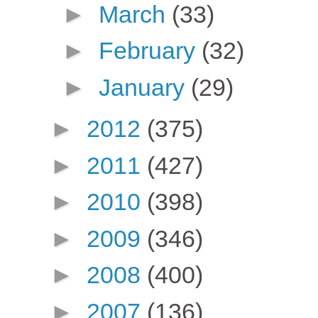
►
March
(33)
►
February
(32)
►
January
(29)
►
2012
(375)
►
2011
(427)
►
2010
(398)
►
2009
(346)
►
2008
(400)
►
2007
(136)