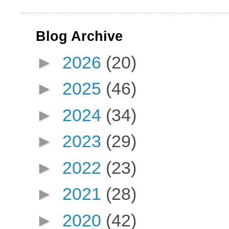
Blog Archive
►
2026
(20)
►
2025
(46)
►
2024
(34)
►
2023
(29)
►
2022
(23)
►
2021
(28)
►
2020
(42)