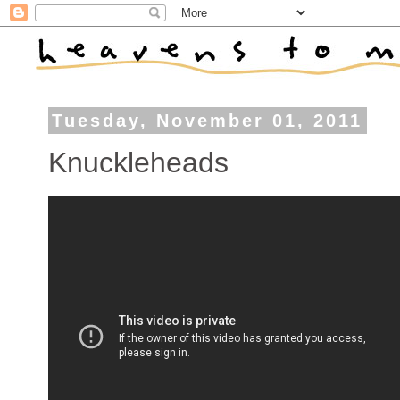
Tuesday, November 01, 2011
Knuckleheads