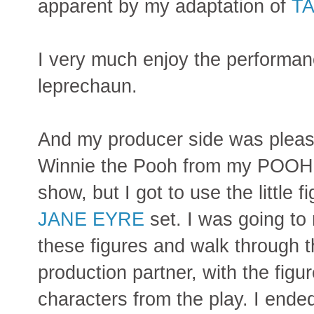
apparent by my adaptation of
TA
I very much enjoy the performan
leprechaun.
And my producer side was pleased
Winnie the Pooh from my POO
show, but I got to use the little 
JANE EYRE
set. I was going to
these figures and walk through 
production partner, with the figu
characters from the play. I ende