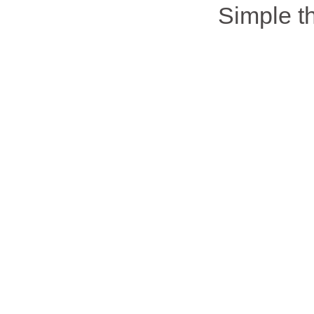
Simple 