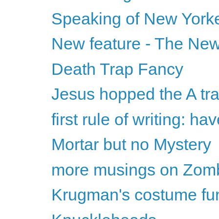
Speaking of New Yorker
New feature - The New
Death Trap Fancy
Jesus hopped the A tra
first rule of writing: h
Mortar but no Mystery
more musings on Zombi
Krugman's costume fu