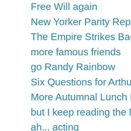
Free Will again
New Yorker Parity Rep
The Empire Strikes Ba
more famous friends
go Randy Rainbow
Six Questions for Art
More Autumnal Lunch 
but I keep reading the
ah... acting