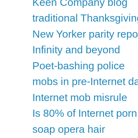
Keen Company blog
traditional Thanksgivi
New Yorker parity rep
Infinity and beyond
Poet-bashing police
mobs in pre-Internet d
Internet mob misrule
Is 80% of Internet por
soap opera hair