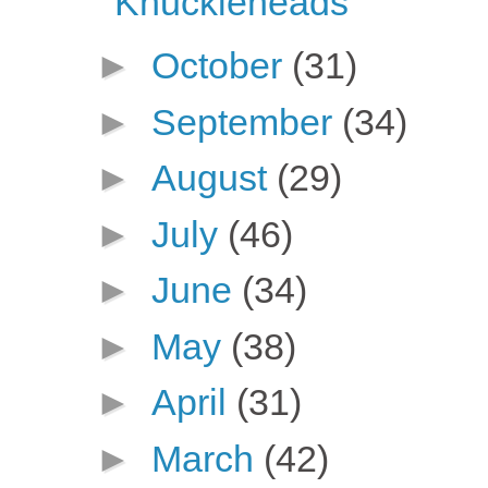
Knuckleheads
►
October
(31)
►
September
(34)
►
August
(29)
►
July
(46)
►
June
(34)
►
May
(38)
►
April
(31)
►
March
(42)