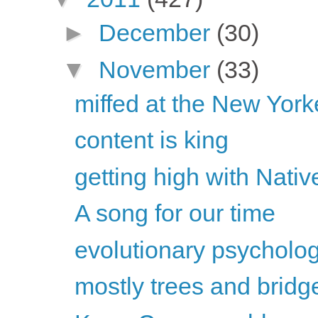
►
December
(30)
▼
November
(33)
miffed at the New Yorker
content is king
getting high with Nati
A song for our time
evolutionary psychology
mostly trees and bridg