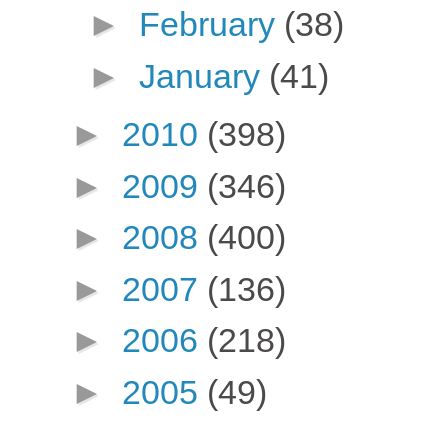
►
February
(38)
►
January
(41)
►
2010
(398)
►
2009
(346)
►
2008
(400)
►
2007
(136)
►
2006
(218)
►
2005
(49)