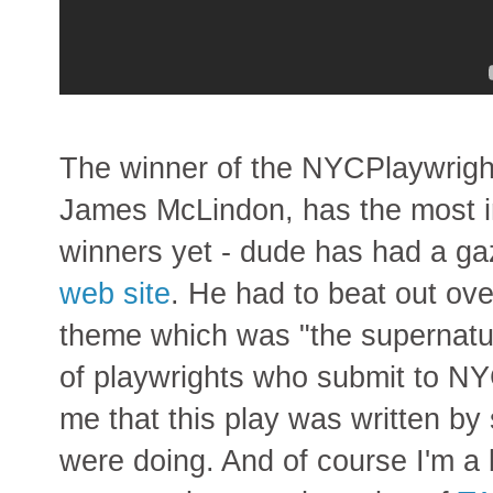
The winner of the NYCPlaywrigh
James McLindon, has the most i
winners yet - dude has had a gaz
web site
. He had to beat out ov
theme which was "the supernatur
of playwrights who submit to NYC
me that this play was written 
were doing. And of course I'm a b