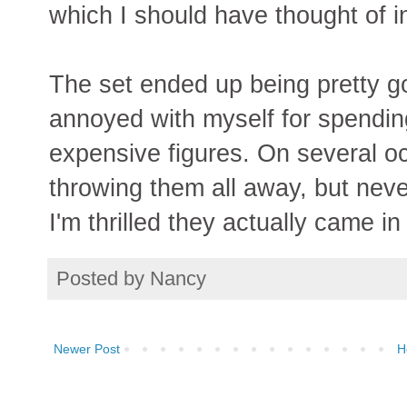
which I should have thought of in
The set ended up being pretty go
annoyed with myself for spendin
expensive figures. On several oc
throwing them all away, but neve
I'm thrilled they actually came in
Posted by
Nancy
Newer Post
H