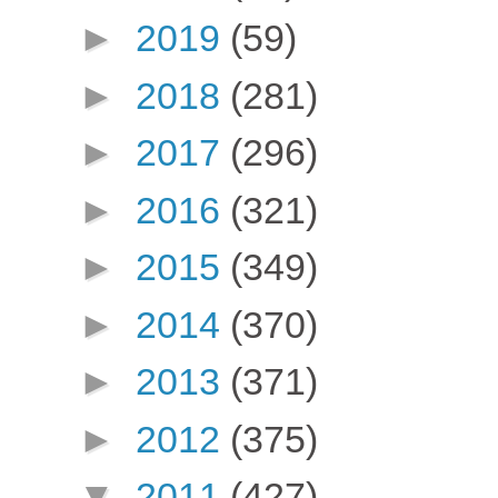
►
2019
(59)
►
2018
(281)
►
2017
(296)
►
2016
(321)
►
2015
(349)
►
2014
(370)
►
2013
(371)
►
2012
(375)
▼
2011
(427)