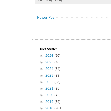
Newer Post
Blog Archive
►
2026
(20)
►
2025
(46)
►
2024
(34)
►
2023
(29)
►
2022
(23)
►
2021
(28)
►
2020
(42)
►
2019
(59)
►
2018
(281)