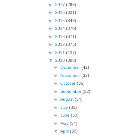
►
2017
(296)
►
2016
(321)
►
2015
(349)
►
2014
(370)
►
2013
(371)
►
2012
(375)
►
2011
(427)
▼
2010
(398)
►
December
(42)
►
November
(32)
►
October
(36)
►
September
(32)
►
August
(34)
►
July
(31)
►
June
(30)
►
May
(34)
▼
April
(30)