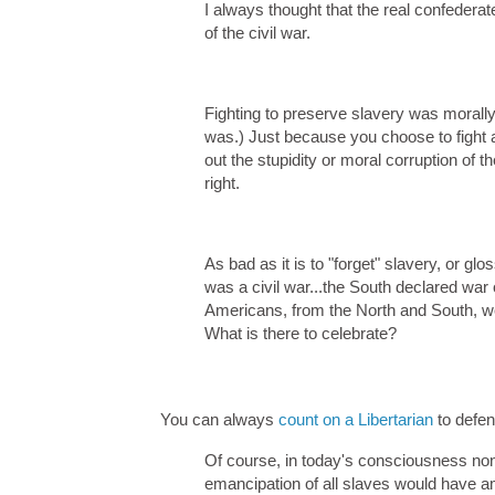
I always thought that the real confedera
of the civil war.
Fighting to preserve slavery was morally 
was.) Just because you choose to fight an
out the stupidity or moral corruption of 
right.
As bad as it is to "forget" slavery, or glos
was a civil war...the South declared war
Americans, from the North and South, wer
What is there to celebrate?
You can always
count on a Libertarian
to defe
Of course, in today's consciousness non
emancipation of all slaves would have am