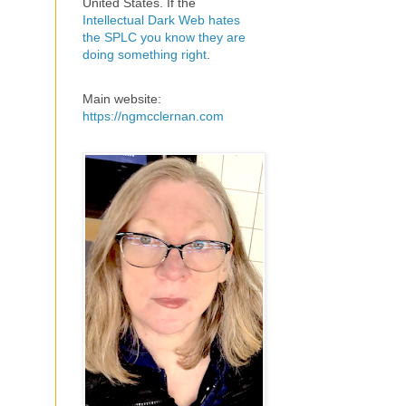
United States. If the
Intellectual Dark Web hates
the SPLC you know they are
doing something right
.
Main website:
https://ngmcclernan.com