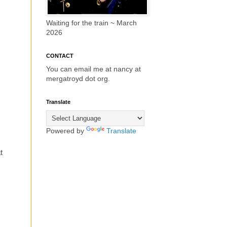
Waiting for the train ~ March
2026
CONTACT
You can email me at nancy at
mergatroyd dot org.
Translate
Powered by
Translate
t