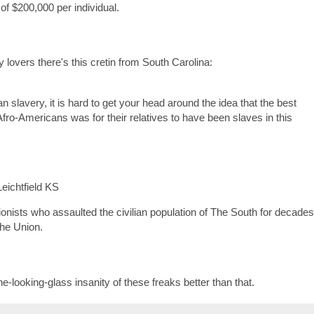
f $200,000 per individual.
 lovers there's this cretin from South Carolina:
n slavery, it is hard to get your head around the idea that the best
Afro-Americans was for their relatives to have been slaves in this
eichtfield KS
ionists who assaulted the civilian population of The South for decades
The Union.
-looking-glass insanity of these freaks better than that.