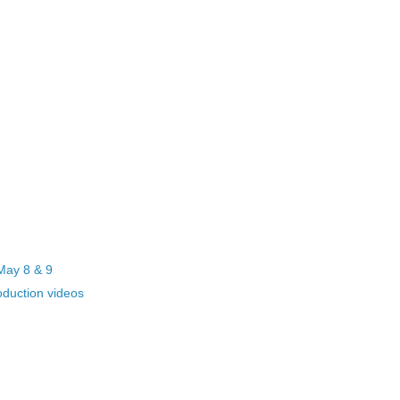
May 8 & 9
ction videos