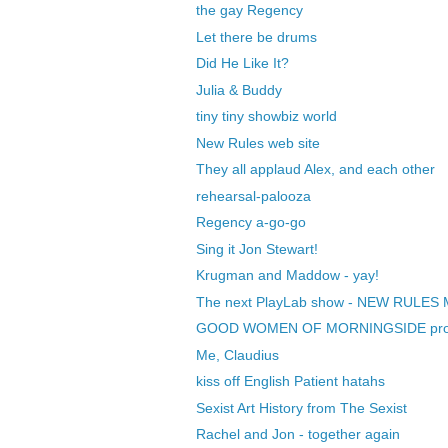
the gay Regency
Let there be drums
Did He Like It?
Julia & Buddy
tiny tiny showbiz world
New Rules web site
They all applaud Alex, and each other
rehearsal-palooza
Regency a-go-go
Sing it Jon Stewart!
Krugman and Maddow - yay!
The next PlayLab show - NEW RULES 
GOOD WOMEN OF MORNINGSIDE produ
Me, Claudius
kiss off English Patient hatahs
Sexist Art History from The Sexist
Rachel and Jon - together again