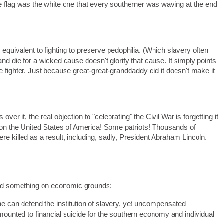
te flag was the white one that every southerner was waving at the end
equivalent to fighting to preserve pedophilia. (Which slavery often
d die for a wicked cause doesn't glorify that cause. It simply points
the fighter. Just because great-great-granddaddy did it doesn't make it
s over it, the real objection to "celebrating" the Civil War is forgetting it
 on the United States of America! Some patriots! Thousands of
e killed as a result, including, sadly, President Abraham Lincoln.
nd something on economic grounds:
e can defend the institution of slavery, yet uncompensated
ounted to financial suicide for the southern economy and individual