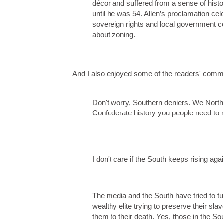
décor and suffered from a sense of histo
until he was 54. Allen’s proclamation cel
sovereign rights and local government con
about zoning.
And I also enjoyed some of the readers' comm
Don't worry, Southern deniers. We Northe
Confederate history you people need to 
I don't care if the South keeps rising aga
The media and the South have tried to turn
wealthy elite trying to preserve their sl
them to their death. Yes, those in the 