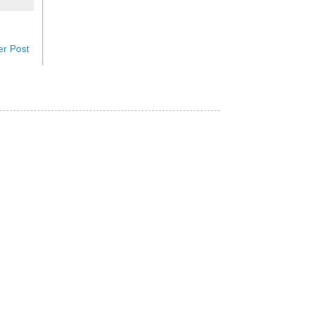
er Post