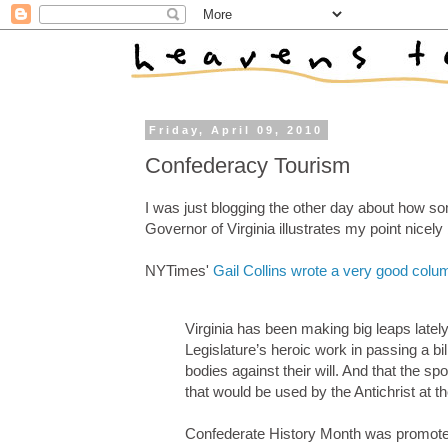
Friday, April 09, 2010
Confederacy Tourism
I was just blogging the other day about how s
Governor of Virginia illustrates my point nicel
NYTimes'
Gail Collins wrote a very good colum
Virginia has been making big leaps latel
Legislature’s heroic work in passing a bil
bodies against their will. And that the 
that would be used by the Antichrist at t
Confederate History Month was promoted