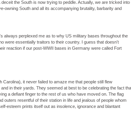
eceit the South is now trying to peddle. Actually, we are tricked into
ave-owning South and all its accompanying brutality, barbarity and
it's always perplexed me as to why US military bases throughout the
were essentially traitors to their country. I guess that doesn't
 their reaction if our post-WWII bases in Germany were called Fort
th Carolina), it never failed to amaze me that people still flew
 and in their yards. They seemed at best to be celebrating the fact tha
iving a defiant finger to the rest of us who have moved on. The flag
 outers resentful of their station in life and jealous of people whom
elf-esteem prints itself out as insolence, ignorance and blantant