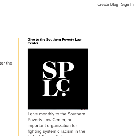
Give to the Southern Poverty Law
Center
ter the
I give monthly to the Southern
Poverty Law Center, an
important organization for
fighting systemic racism in the