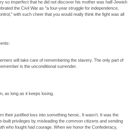
ry so imperfect that he did not discover his mother was half-Jewish
ebrated the Civil War as “a four-year struggle for independence,
trol,” with such cheer that you would really think the fight was all
ents:
rners will take care of remembering the slavery. The only part of
remember is the unconditional surrender.
in, as long as it keeps losing.
 their justified loss into something heroic. It wasn't. It was the
ave-built privileges by misleading the common citizens and sending
South who fought had courage. When we honor the Confederacy,