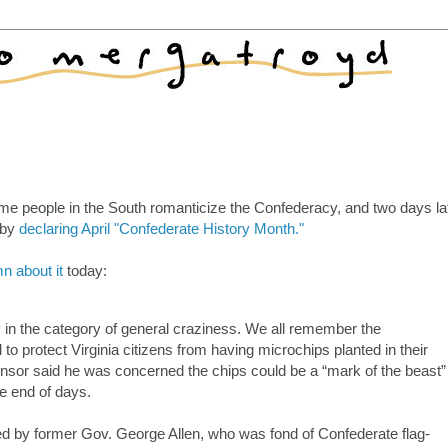
ome people in the South romanticize the Confederacy, and two days la
y by
declaring April "Confederate History Month."
n about it
today:
y in the category of general craziness. We all remember the
l to protect Virginia citizens from having microchips planted in their
sponsor said he was concerned the chips could be a “mark of the beast”
he end of days.
 by former Gov. George Allen, who was fond of Confederate flag-