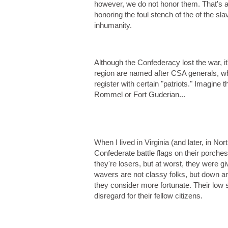
however, we do not honor them. That's a d
honoring the foul stench of the of the sl
inhumanity.
Although the Confederacy lost the war, 
region are named after CSA generals, who 
register with certain "patriots." Imagine
Rommel or Fort Guderian...
When I lived in Virginia (and later, in Nor
Confederate battle flags on their porches
they're losers, but at worst, they were g
wavers are not classy folks, but down and
they consider more fortunate. Their low s
disregard for their fellow citizens.