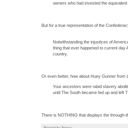
owners who had invested the equivalent o
But for a true representation of the Confederacy
Notwithstanding the injustices of America
thing that ever happened to current day 
country.
Or even better, how about Huey Gunner from L
Your ancestors were rabid slavery abolit
until The South became fed up and left 
There is NOTHING that displays the through-the
Posted by
Nancy