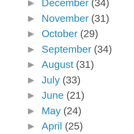
►
December
(34)
►
November
(31)
►
October
(29)
►
September
(34)
►
August
(31)
►
July
(33)
►
June
(21)
►
May
(24)
►
April
(25)