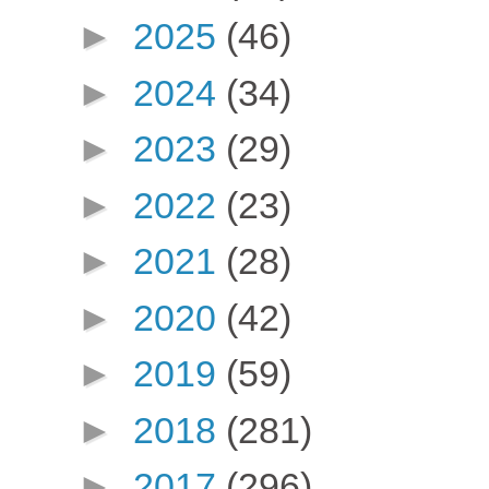
►
2025
(46)
►
2024
(34)
►
2023
(29)
►
2022
(23)
►
2021
(28)
►
2020
(42)
►
2019
(59)
►
2018
(281)
►
2017
(296)