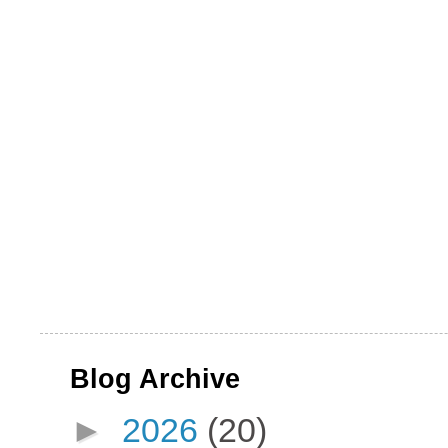
Blog Archive
►
2026
(20)