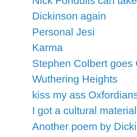
Nick Fondulis can take
Dickinson again
Personal Jesi
Karma
Stephen Colbert goes 
Wuthering Heights
kiss my ass Oxfordian
I got a cultural material
Another poem by Dick