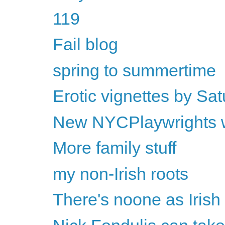
119
Fail blog
spring to summertime
Erotic vignettes by Sat
New NYCPlaywrights w
More family stuff
my non-Irish roots
There's noone as Iris