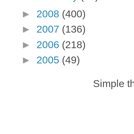
►
2008
(400)
►
2007
(136)
►
2006
(218)
►
2005
(49)
Simple 