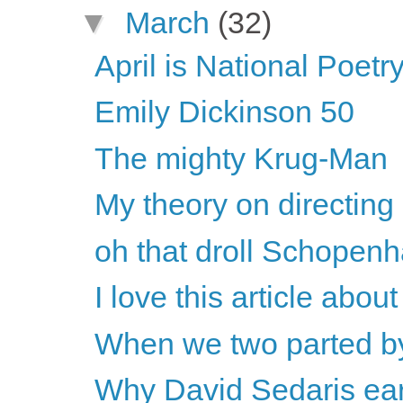
▼
March
(32)
April is National Poet
Emily Dickinson 50
The mighty Krug-Man
My theory on directing
oh that droll Schopen
I love this article abou
When we two parted b
Why David Sedaris earns