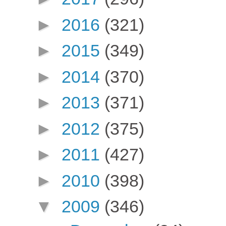
►
2016
(321)
►
2015
(349)
►
2014
(370)
►
2013
(371)
►
2012
(375)
►
2011
(427)
►
2010
(398)
▼
2009
(346)