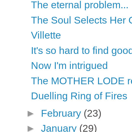
The eternal problem...
The Soul Selects Her 
Villette
It's so hard to find goo
Now I'm intrigued
The MOTHER LODE r
Duelling Ring of Fires
►
February
(23)
►
January
(29)