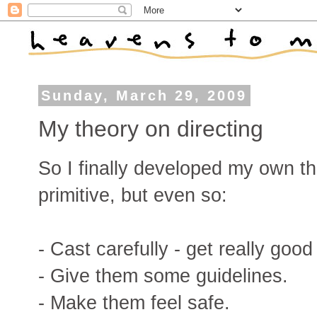
Sunday, March 29, 2009
My theory on directing
So I finally developed my own the
primitive, but even so:
- Cast carefully - get really good
- Give them some guidelines.
- Make them feel safe.