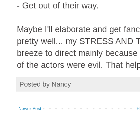
- Get out of their way.
Maybe I'll elaborate and get fancy
pretty well... my STRESS AND 
breeze to direct mainly because I
of the actors were evil. That hel
Posted by
Nancy
Newer Post
H