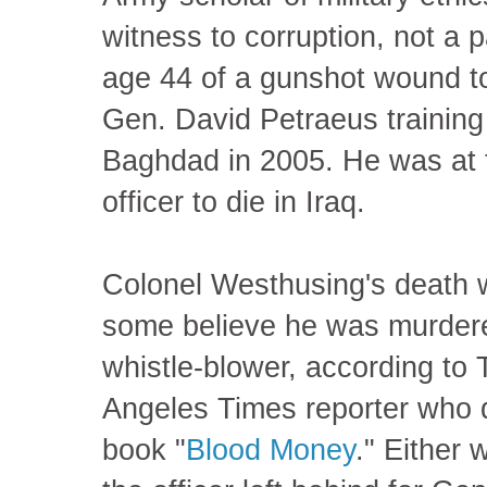
witness to corruption, not a p
age 44 of a gunshot wound to
Gen. David Petraeus training 
Baghdad in 2005. He was at t
officer to die in Iraq.
Colonel Westhusing's death w
some believe he was murdere
whistle-blower, according to T
Angeles Times reporter who 
book "
Blood Money
." Either 