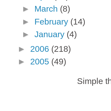
►
March
(8)
►
February
(14)
►
January
(4)
►
2006
(218)
►
2005
(49)
Simple 