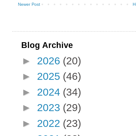
Newer Post
H
Blog Archive
►
2026
(20)
►
2025
(46)
►
2024
(34)
►
2023
(29)
►
2022
(23)