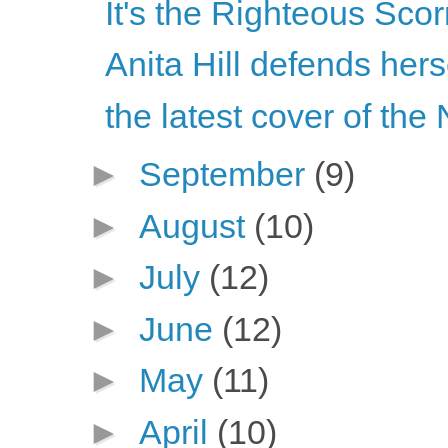
It's the Righteous Sco
Anita Hill defends her
the latest cover of the
►
September
(9)
►
August
(10)
►
July
(12)
►
June
(12)
►
May
(11)
►
April
(10)