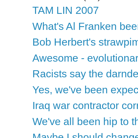
TAM LIN 2007
What's Al Franken bee
Bob Herbert's strawpi
Awesome - evolutionar
Racists say the darnde
Yes, we've been expecti
Iraq war contractor cor
We've all been hip to thi
Maybe I should change 