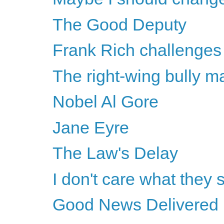
The Good Deputy
Frank Rich challenges 
The right-wing bully m
Nobel Al Gore
Jane Eyre
The Law's Delay
I don't care what they 
Good News Delivered 