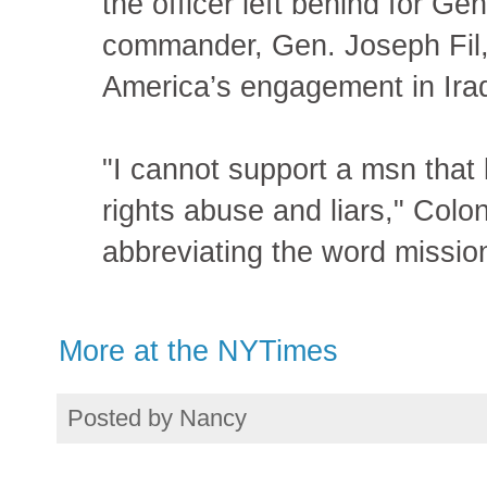
the officer left behind for Ge
commander, Gen. Joseph Fil, 
America’s engagement in Iraq
"I cannot support a msn that
rights abuse and liars," Col
abbreviating the word mission
More at the NYTimes
Posted by
Nancy