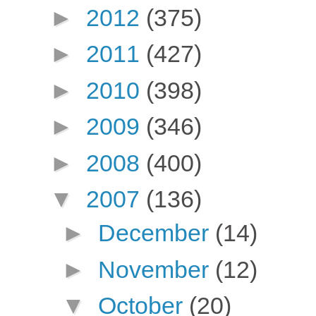
►
2012
(375)
►
2011
(427)
►
2010
(398)
►
2009
(346)
►
2008
(400)
▼
2007
(136)
►
December
(14)
►
November
(12)
▼
October
(20)