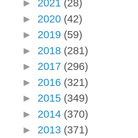
►
2021
(28)
►
2020
(42)
►
2019
(59)
►
2018
(281)
►
2017
(296)
►
2016
(321)
►
2015
(349)
►
2014
(370)
►
2013
(371)