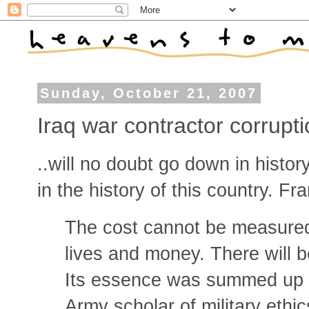
Sunday, October 21, 2007
Iraq war contractor corrupti
..will no doubt go down in histor
in the history of this country. Fr
The cost cannot be measured 
lives and money. There will 
Its essence was summed up 
Army scholar of military eth