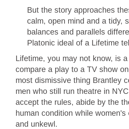
But the story approaches thes
calm, open mind and a tidy, s
balances and parallels differen
Platonic ideal of a Lifetime t
Lifetime, you may not know, is 
compare a play to a TV show on
most dismissive thing Brantley co
men who still run theatre in NY
accept the rules, abide by the t
human condition while women's e
and unkewl.