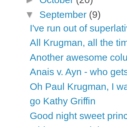
▼
September
(9)
I've run out of superla
All Krugman, all the ti
Another awesome col
Anais v. Ayn - who get
Oh Paul Krugman, I wa
go Kathy Griffin
Good night sweet prince