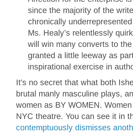
since the majority of the wri
chronically underrepresented 
Ms. Healy’s relentlessly quir
will win many converts to the
granted a little leeway as par
inspirational exercise in autho
It's no secret that what both Is
brutal manly masculine plays, an
women as BY WOMEN. Women are
NYC theatre. You can see it in 
contemptuously dismisses anot