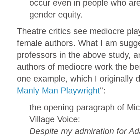
occur even in people who are
gender equity.
Theatre critics see mediocre pla
female authors. What I am suggest
professors in the above study, a
authors of mediocre work the bene
one example, which I originally 
Manly Man Playwright
":
the opening paragraph of Mic
Village Voice:
Despite my admiration for Ad