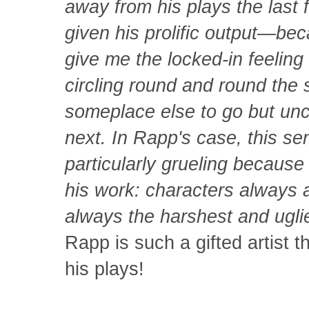
away from his plays the last
given his prolific output—bec
give me the locked-in feeling 
circling round and round the 
someplace else to go but unce
next. In Rapp's case, this s
particularly grueling because 
his work: characters always at
always the harshest and ugli
Rapp is such a gifted artist 
his plays!