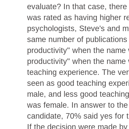
evaluate? In that case, ther
was rated as having higher r
psychologists, Steve's and m
same number of publications
productivity" when the name
productivity" when the name 
teaching experience. The ver
seen as good teaching expe
male, and less good teachin
was female. In answer to the
candidate, 70% said yes for 
If the decision were made by 