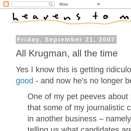
Friday, September 21, 2007
All Krugman, all the time
Yes I know this is getting ridicul
good
- and now he's no longer be
One of my pet peeves about po
that some of my journalistic
in another business – namely,
telling us what candidates ar