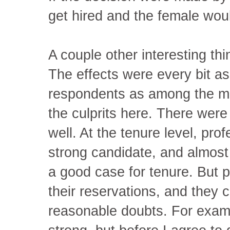
get hired and the female woul
A couple other interesting thi
The effects were every bit a
respondents as among the ma
the culprits here. There were 
well. At the tenure level, pro
strong candidate, and almost 
a good case for tenure. But 
their reservations, and they
reasonable doubts. For examp