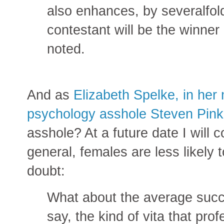
also enhances, by severalfold
contestant will be the winner 
noted.
And as
Elizabeth Spelke, in her 
psychology asshole Steven Pink
asshole? At a future date I will 
general, females are less likely t
doubt:
What about the average succes
say, the kind of vita that pr