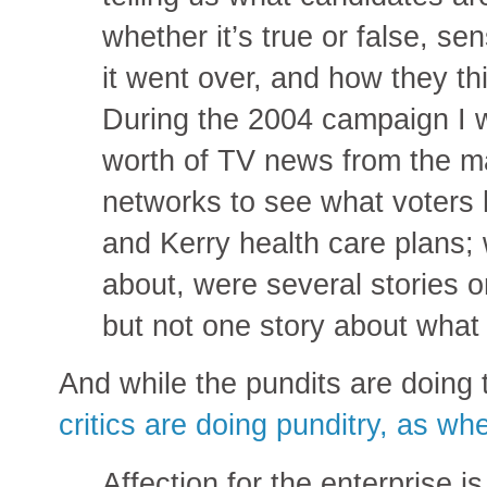
whether it’s true or false, sen
it went over, and how they thi
During the 2004 campaign I 
worth of TV news from the m
networks to see what voters 
and Kerry health care plans;
about, were several stories 
but not one story about what 
And while the pundits are doing 
critics are doing punditry, as w
Affection for the enterprise is