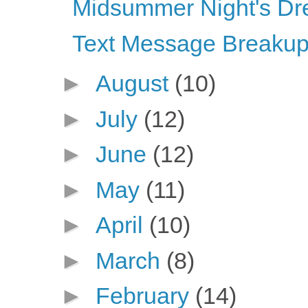
Midsummer Night's Dr
Text Message Breaku
►
August
(10)
►
July
(12)
►
June
(12)
►
May
(11)
►
April
(10)
►
March
(8)
►
February
(14)