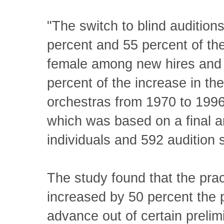
"The switch to blind auditio
percent and 55 percent of the
female among new hires and
percent of the increase in th
orchestras from 1970 to 1996,
which was based on a final a
individuals and 592 audition
The study found that the prac
increased by 50 percent the 
advance out of certain preli