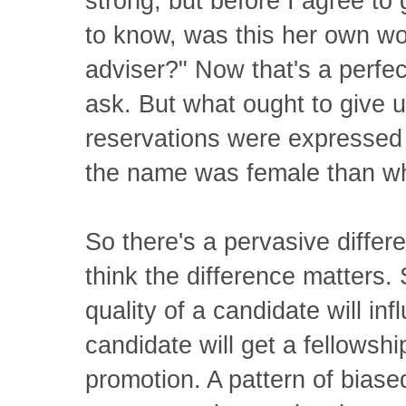
strong, but before I agree to
to know, was this her own wo
adviser?" Now that's a perfec
ask. But what ought to give u
reservations were expressed
the name was female than w
So there's a pervasive differ
think the difference matters. 
quality of a candidate will inf
candidate will get a fellowshi
promotion. A pattern of biased