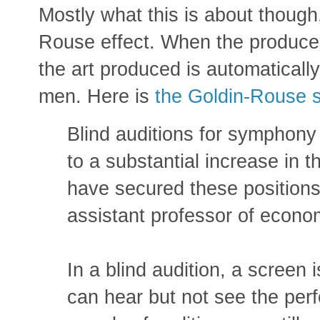
Mostly what this is about though, 
Rouse effect. When the producer
the art produced is automaticall
men. Here is
the Goldin-Rouse 
Blind auditions for symphony
to a substantial increase in
have secured these positions
assistant professor of econom
In a blind audition, a screen 
can hear but not see the perf