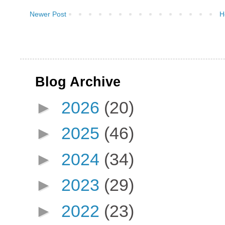
Newer Post
H
Blog Archive
►
2026
(20)
►
2025
(46)
►
2024
(34)
►
2023
(29)
►
2022
(23)