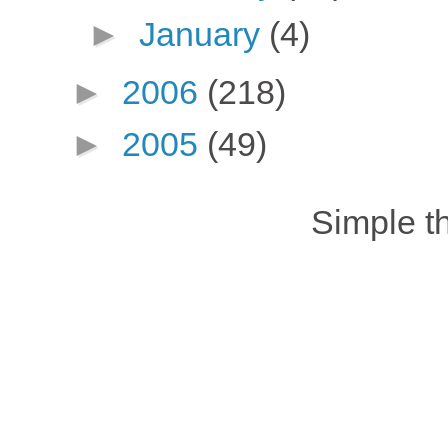
►
January
(4)
►
2006
(218)
►
2005
(49)
Simple 