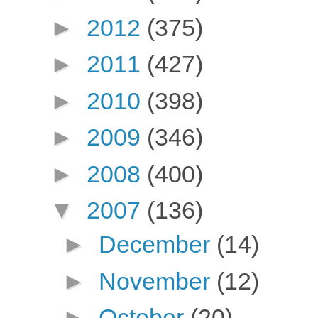
►
2012
(375)
►
2011
(427)
►
2010
(398)
►
2009
(346)
►
2008
(400)
▼
2007
(136)
►
December
(14)
►
November
(12)
►
October
(20)