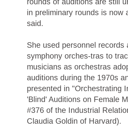
rounds of auditions are still
in preliminary rounds is now
said.
She used personnel records a
symphony orches-tras to trac
musicians as orchestras adopt
auditions during the 1970s a
presented in "Orchestrating I
'Blind' Auditions on Female 
#376 of the Industrial Relati
Claudia Goldin of Harvard).