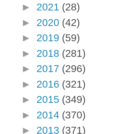
►
2021
(28)
►
2020
(42)
►
2019
(59)
►
2018
(281)
►
2017
(296)
►
2016
(321)
►
2015
(349)
►
2014
(370)
►
2013
(371)