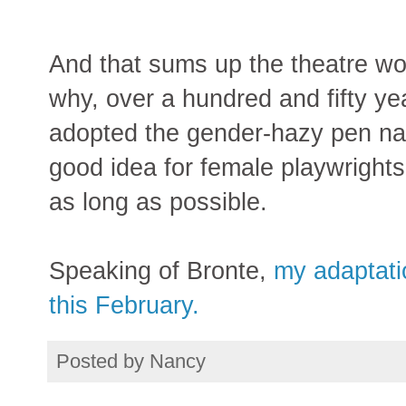
And that sums up the theatre wo
why, over a hundred and fifty ye
adopted the gender-hazy pen name
good idea for female playwrights
as long as possible.
Speaking of Bronte,
my adaptati
this February.
Posted by
Nancy