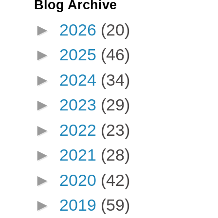
Blog Archive
►
2026
(20)
►
2025
(46)
►
2024
(34)
►
2023
(29)
►
2022
(23)
►
2021
(28)
►
2020
(42)
►
2019
(59)