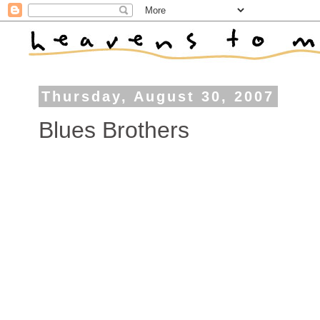
Thursday, August 30, 2007
Blues Brothers