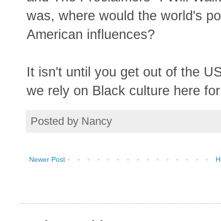
was, where would the world's pop
American influences?
It isn't until you get out of the
we rely on Black culture here for
Posted by
Nancy
Newer Post
H