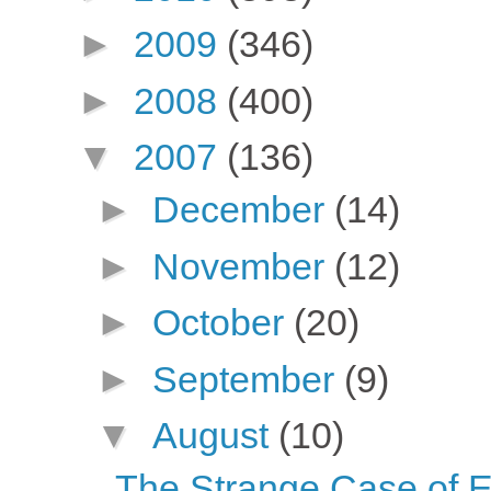
►
2009
(346)
►
2008
(400)
▼
2007
(136)
►
December
(14)
►
November
(12)
►
October
(20)
►
September
(9)
▼
August
(10)
The Strange Case of E