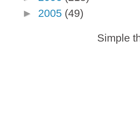
►
2005
(49)
Simple 