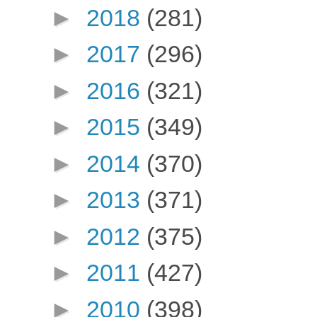
►
2018
(281)
►
2017
(296)
►
2016
(321)
►
2015
(349)
►
2014
(370)
►
2013
(371)
►
2012
(375)
►
2011
(427)
►
2010
(398)