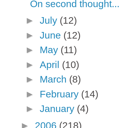
On second thought...
►
July
(12)
►
June
(12)
►
May
(11)
►
April
(10)
►
March
(8)
►
February
(14)
►
January
(4)
►
2006
(218)