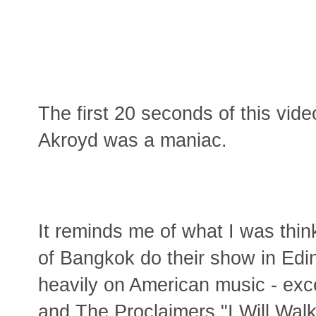
The first 20 seconds of this vi
Akroyd was a maniac.
It reminds me of what I was thi
of Bangkok do their show in Edi
heavily on American music - exce
and The Proclaimers "I Will Walk