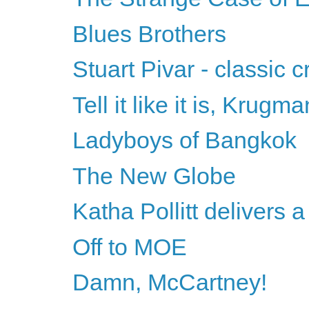
Blues Brothers
Stuart Pivar - classic 
Tell it like it is, Krugma
Ladyboys of Bangkok
The New Globe
Katha Pollitt delivers
Off to MOE
Damn, McCartney!