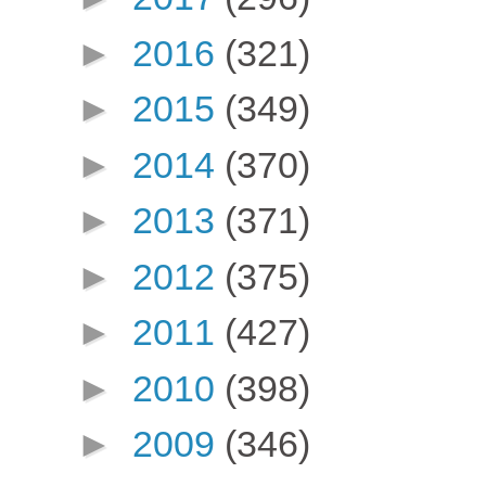
►
2016
(321)
►
2015
(349)
►
2014
(370)
►
2013
(371)
►
2012
(375)
►
2011
(427)
►
2010
(398)
►
2009
(346)