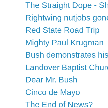
The Straight Dope - S
Rightwing nutjobs gon
Red State Road Trip
Mighty Paul Krugman
Bush demonstrates his 
Landover Baptist Chur
Dear Mr. Bush
Cinco de Mayo
The End of News?