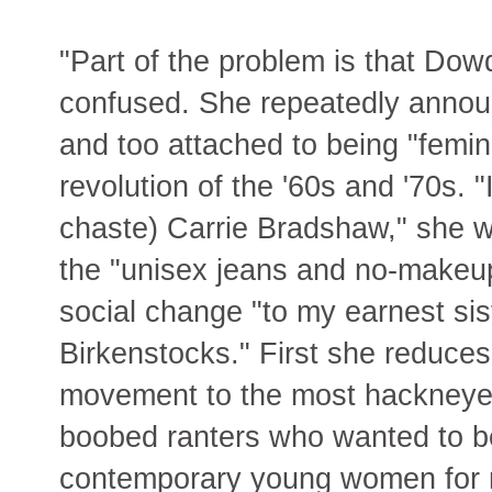
"Part of the problem is that Dow
confused. She repeatedly annou
and too attached to being "femini
revolution of the '60s and '70s. "
chaste) Carrie Bradshaw," she wr
the "unisex jeans and no-makeup 
social change "to my earnest sis
Birkenstocks." First she reduce
movement to the most hackneyed
boobed ranters who wanted to be
contemporary young women for 