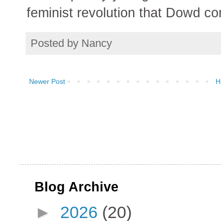
feminist revolution that Dowd co
Posted by
Nancy
Newer Post
H
Blog Archive
►
2026
(20)