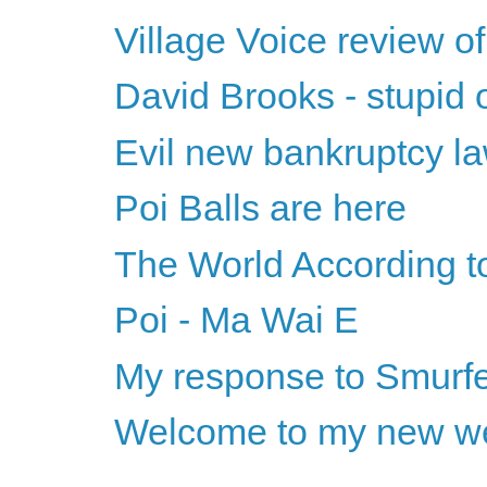
Village Voice review o
David Brooks - stupid o
Evil new bankruptcy l
Poi Balls are here
The World According 
Poi - Ma Wai E
My response to Smurf
Welcome to my new we