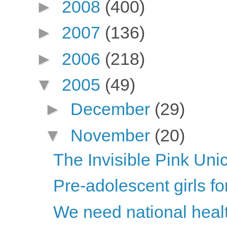
►
2008
(400)
►
2007
(136)
►
2006
(218)
▼
2005
(49)
►
December
(29)
▼
November
(20)
The Invisible Pink Uni
Pre-adolescent girls fo
We need national healt