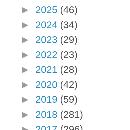
►
2025
(46)
►
2024
(34)
►
2023
(29)
►
2022
(23)
►
2021
(28)
►
2020
(42)
►
2019
(59)
►
2018
(281)
►
2017
(296)