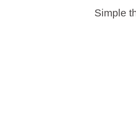
Simple 