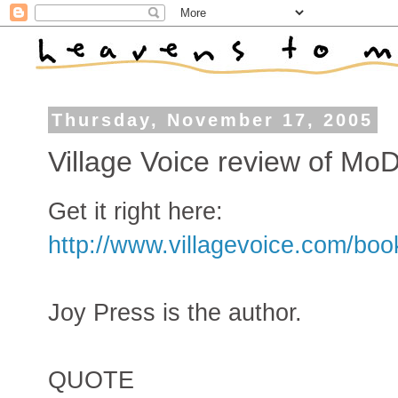
Thursday, November 17, 2005
Village Voice review of MoD
Get it right here:
http://www.villagevoice.com/bo
Joy Press is the author.
QUOTE