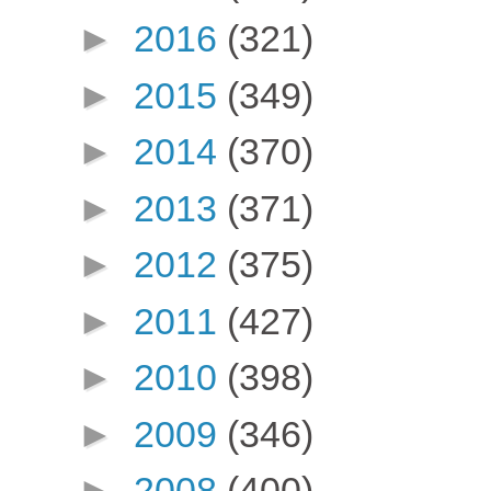
►
2016
(321)
►
2015
(349)
►
2014
(370)
►
2013
(371)
►
2012
(375)
►
2011
(427)
►
2010
(398)
►
2009
(346)
►
2008
(400)