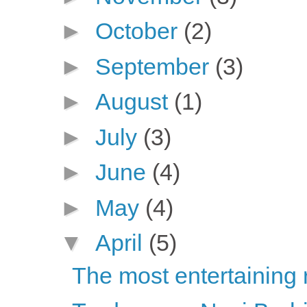
►
October
(2)
►
September
(3)
►
August
(1)
►
July
(3)
►
June
(4)
►
May
(4)
▼
April
(5)
The most entertaining 