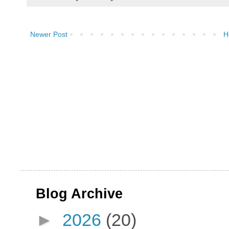
Newer Post
H
Blog Archive
►
2026
(20)