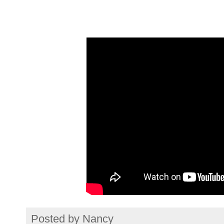
Posted by
Nancy