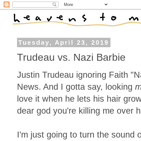
Tuesday, April 23, 2019
Trudeau vs. Nazi Barbie
Justin Trudeau ignoring Faith "N
News. And I gotta say, looking
m
love it when he lets his hair grow
dear god you're killing me over h
I'm just going to turn the sound 