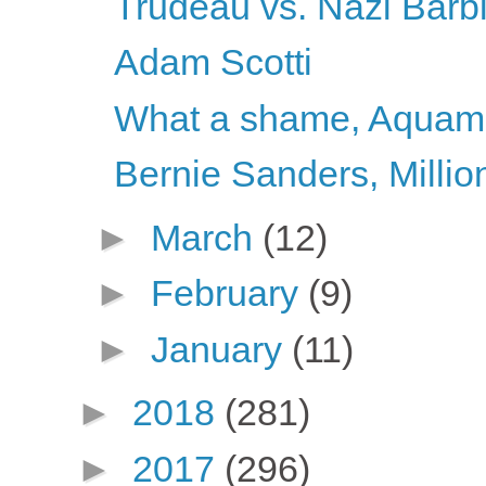
Trudeau vs. Nazi Barb
Adam Scotti
What a shame, Aqua
Bernie Sanders, Millio
►
March
(12)
►
February
(9)
►
January
(11)
►
2018
(281)
►
2017
(296)