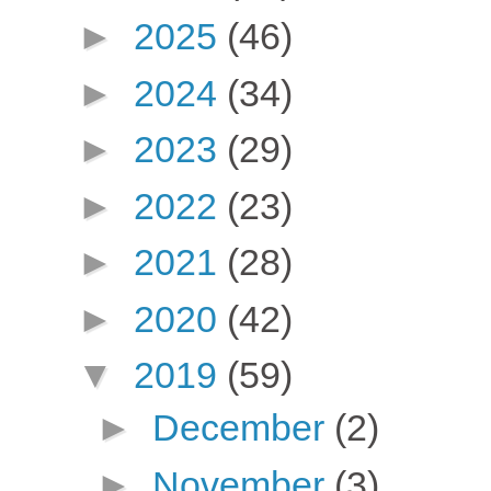
►
2025
(46)
►
2024
(34)
►
2023
(29)
►
2022
(23)
►
2021
(28)
►
2020
(42)
▼
2019
(59)
►
December
(2)
►
November
(3)