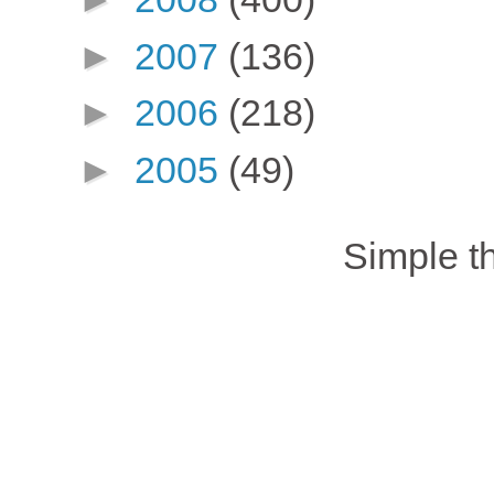
►
2007
(136)
►
2006
(218)
►
2005
(49)
Simple 